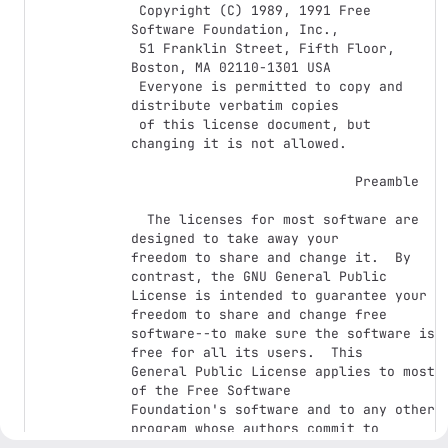
 Copyright (C) 1989, 1991 Free 
Software Foundation, Inc.,

 51 Franklin Street, Fifth Floor, 
Boston, MA 02110-1301 USA

 Everyone is permitted to copy and 
distribute verbatim copies

 of this license document, but 
changing it is not allowed.

                            Preamble

  The licenses for most software are 
designed to take away your

freedom to share and change it.  By 
contrast, the GNU General Public

License is intended to guarantee your 
freedom to share and change free

software--to make sure the software is 
free for all its users.  This

General Public License applies to most 
of the Free Software

Foundation's software and to any other 
program whose authors commit to

using it.  (Some other Free Software 