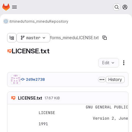
Homepage
Skip to main content
M
itminedu
forms_minedu
Repository
master
forms_minedu
LICENSE.txt
LICENSE.txt
Edit
Fil
History
2d9e2738
LICENSE.txt
17.67 KiB
                    GNU GENERAL PUBLIC 
LICENSE

                       Version 2, June 
1991
