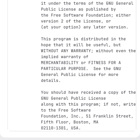
it under the terms of the GNU General 
Public License as published by

the Free Software Foundation; either 
version 2 of the License, or

(at your option) any later version.

This program is distributed in the 
hope that it will be useful, but

WITHOUT ANY WARRANTY; without even the 
implied warranty of

MERCHANTABILITY or FITNESS FOR A 
PARTICULAR PURPOSE.  See the GNU

General Public License for more 
details.

You should have received a copy of the 
GNU General Public License

along with this program; if not, write 
to the Free Software

Foundation, Inc., 51 Franklin Street, 
Fifth Floor, Boston, MA
