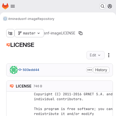
Homepage
Skip to main content
M
itminedu
snf-image
Repository
master
snf-image
LICENSE
LICENSE
Edit
Fil
History
503edd44
LICENSE
746 B
Copyright (C) 2011-2016 GRNET S.A. and 
individual contributors.

This program is free software; you can 
redistribute it and/or modify
