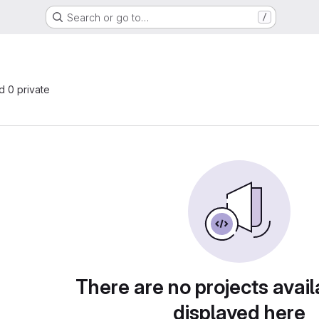
Search or go to…
/
nd 0 private
There are no projects avail
displayed here