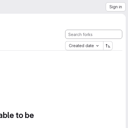
Sign in
Created date
able to be