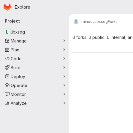
Homepage
Skip to main content
Explore
Primary navigation
Project
itminedu
libxseg
Forks
L
libxseg
0 forks: 0 public, 0 internal, a
Manage
Plan
Code
Build
Deploy
Operate
Monitor
Analyze