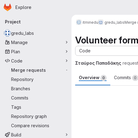
Homepage
Skip to main content
Explore
Primary navigation
Project
itminedu
gredu_labs
Merge 
gredu_labs
Volunteer for
Manage
Code
Plan
Code
Σταύρος Παπαδάκης
reques
Merge requests
-
Overview
Commits
0
0
Repository
Branches
Merge request 
Commits
Tags
Repository graph
Compare revisions
Build