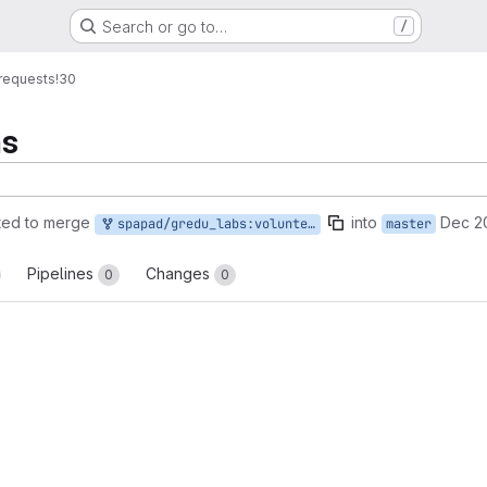
Search or go to…
/
requests
!30
ms
ted to merge
into
Dec 2
spapad/gredu_labs:volunteer-forms
master
Pipelines
Changes
0
0
reports