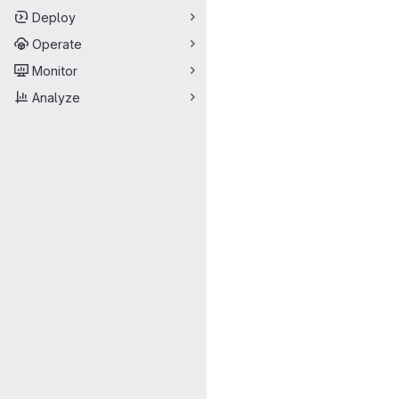
Deploy
Operate
Monitor
Analyze