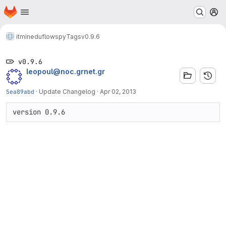
Homepage
Skip to main content
M
itminedu
flowspy
Tags
v0.9.6
v0.9.6
leopoul@noc.grnet.gr
5ea89abd
·
Update Changelog
·
Apr 02, 2013
version 0.9.6