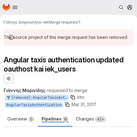
Homepage
Skip to main content
M
Γιάννης Δαγκουλής
e-iek
Merge requests
!1
The source project of this merge request has been removed.
Angular taxis authentication updated
oauthost kai iek_users
Expand sidebar
Γιάννης Μαρινίδης
requested to merge
into
(removed):AngularTaxisAuthentication
Mar 31, 2017
AngularTaxisAuthentication
Overview
Pipelines
Changes
0
0
42+