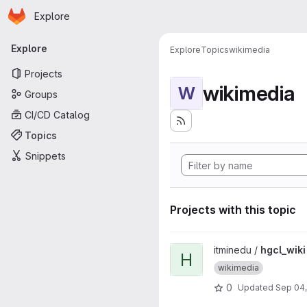
Homepage
Skip to main content
Explore
Primary navigation
Explore
Explore
Topics
wikimedia
Projects
wikimedia
W
Groups
CI/CD Catalog
Topics
Snippets
Projects with this topic
View hgcl_wiki project
itminedu /
hgcl_wiki
H
wikimedia
0
Updated
Sep 04,