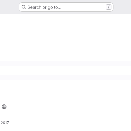
Search or go to…
/
 2017