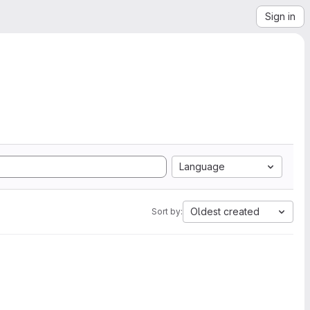
Sign in
Language
Oldest created
Sort by: