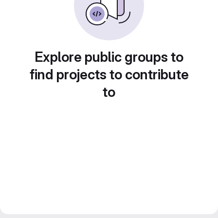
Explore public groups to
find projects to contribute
to