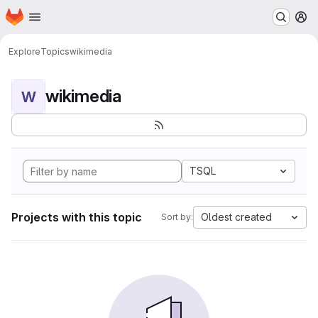
Homepage
Skip to main content
M
Explore
Topics
wikimedia
wikimedia
W
TSQL
Projects with this topic
Oldest created
Sort by: