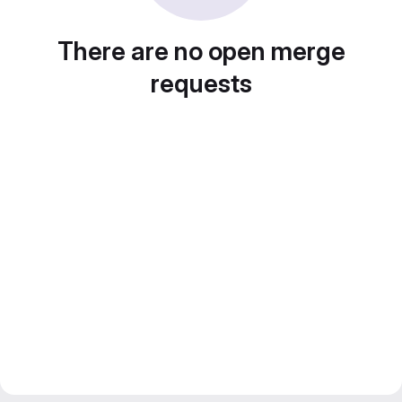
There are no open merge
requests