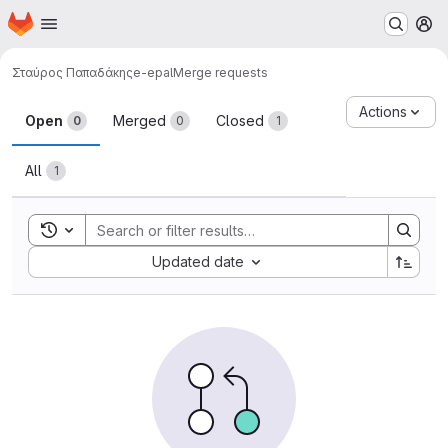
Homepage
Skip to main content
M
Σταύρος Παπαδάκης
e-epal
Merge requests
Merge requests
Actions
Open
Merged
Closed
0
0
1
All
1
Toggle search history
Sort by:
Updated date