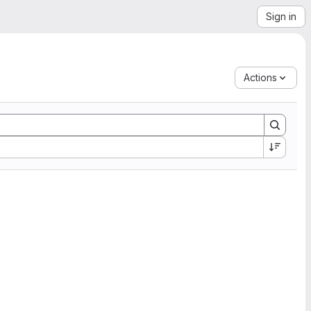
Sign in
Actions