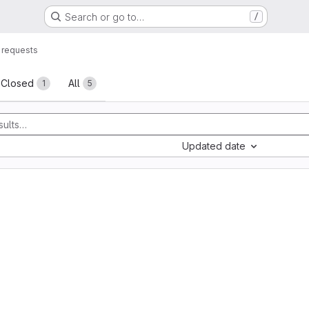
Search or go to…
/
 requests
sts
Closed
All
1
5
Updated date