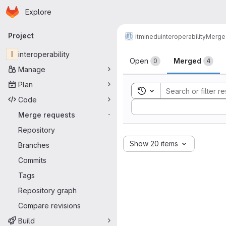
Homepage
Skip to main content
Explore
Primary navigation
Project
itminedu
interoperability
Merge
Merge reque
I
interoperability
Open
Merged
0
4
Manage
Plan
Toggle search history
Code
Sort by:
Merge requests
-
Repository
Show 20 items
Branches
Commits
Tags
Repository graph
Compare revisions
Build