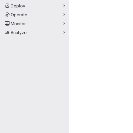
Deploy
Operate
Monitor
Analyze