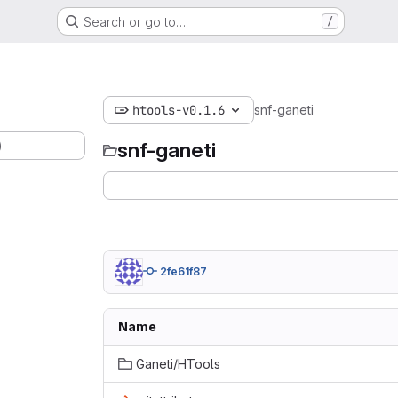
Search or go to…
/
htools-v0.1.6
snf-ganeti
)
snf-ganeti
2fe61f87
Name
Ganeti/HTools