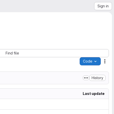
Sign in
Find file
Code
Acti
History
Last update