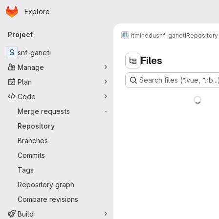
Homepage
Skip to main content
Explore
Primary navigation
Project
itminedu
snf-ganeti
Repository
S
snf-ganeti
Files
Manage
Search files (*.vue, *.rb...
Plan
Code
Merge requests
-
Repository
Branches
Commits
Tags
Repository graph
Compare revisions
Build