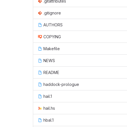
.gitattributes
.gitignore
AUTHORS
COPYING
Makefile
NEWS
README
haddock-prologue
hail.1
hail.hs
hbal.1