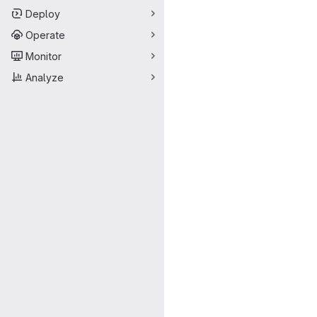
Deploy
Operate
Monitor
Analyze