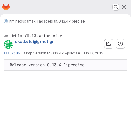
Homepage
Skip to main content
M
itminedu
kamaki
Tags
debian/0.13.4-1precise
debian/0.13.4-1precise
skalkoto@grnet.gr
1ff39d04
·
Bump version to 0.13.4-1~precise
·
Jun 12, 2015
 Release version 0.13.4-1~precise