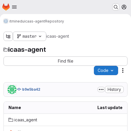
Homepage
Skip to main content
M
itminedu
icaas-agent
Repository
master
icaas-agent
icaas-agent
Find file
Code
Act
History
b9e5ba42
Name
Last update
icaas_agent