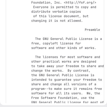
Foundation, Inc. <http://fsf.org/>

 Everyone is permitted to copy and 
distribute verbatim copies

 of this license document, but 
changing it is not allowed.

                            Preamble

  The GNU General Public License is a 
free, copyleft license for

software and other kinds of works.

  The licenses for most software and 
other practical works are designed

to take away your freedom to share and 
change the works.  By contrast,

the GNU General Public License is 
intended to guarantee your freedom to

share and change all versions of a 
program--to make sure it remains free

software for all its users.  We, the 
Free Software Foundation, use the

GNU General Public License for most of 
our software; it applies also to
