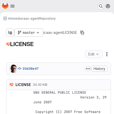
Homepage
Skip to main content
M
itminedu
icaas-agent
Repository
master
icaas-agent
LICENSE
LICENSE
Edit
Fil
History
33d38e47
LICENSE
34.30 KiB
GNU GENERAL PUBLIC LICENSE

                       Version 3, 29 
June 2007

 Copyright (C) 2007 Free Software 