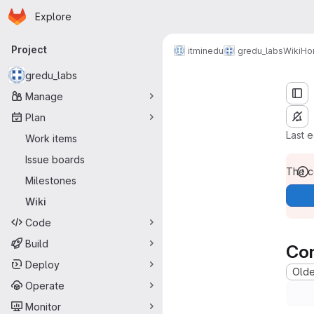
Homepage
Skip to main content
Explore
Primary navigation
Project
Home
itminedu
gredu_labs
Wiki
Ho
gredu_labs
Manage
Plan
Last 
Work items
Issue boards
The co
Milestones
Wiki
Code
Build
Co
Deploy
Oldes
Operate
Monitor