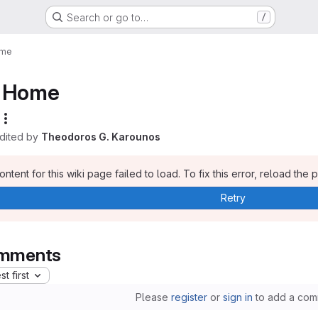
Search or go to…
/
me
Home
edited by
Theodoros G. Karounos
ntent for this wiki page failed to load. To fix this error, reload the 
Retry
mments
t first
Please
register
or
sign in
to add a com