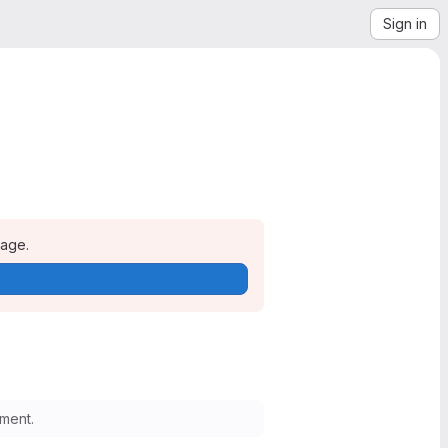
Sign in
page.
ment.