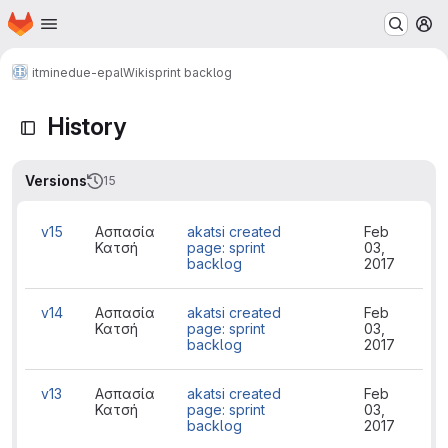
Homepage
Skip to main content
M
itminedu
e-epal
Wiki
sprint backlog
History
Versions
15
v15
Ασπασία
akatsi created
Feb
Κατσή
page: sprint
03,
backlog
2017
v14
Ασπασία
akatsi created
Feb
Κατσή
page: sprint
03,
backlog
2017
v13
Ασπασία
akatsi created
Feb
Κατσή
page: sprint
03,
backlog
2017