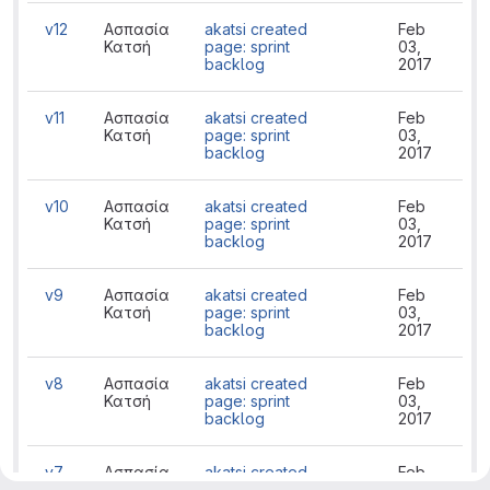
v12
Ασπασία
akatsi created
Feb
Κατσή
page: sprint
03,
backlog
2017
v11
Ασπασία
akatsi created
Feb
Κατσή
page: sprint
03,
backlog
2017
v10
Ασπασία
akatsi created
Feb
Κατσή
page: sprint
03,
backlog
2017
v9
Ασπασία
akatsi created
Feb
Κατσή
page: sprint
03,
backlog
2017
v8
Ασπασία
akatsi created
Feb
Κατσή
page: sprint
03,
backlog
2017
v7
Ασπασία
akatsi created
Feb
Κατσή
page: sprint
03,