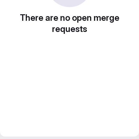
There are no open merge
requests