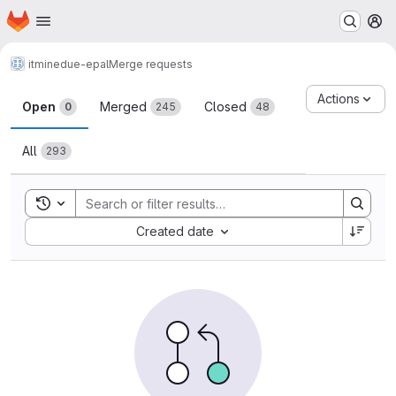
Homepage
Skip to main content
M
itminedu
e-epal
Merge requests
Merge requests
Actions
Open
Merged
Closed
0
245
48
All
293
Toggle search history
Sort by:
Created date