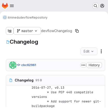
Homepage
Skip to main content
M
itminedu
devflow
Repository
master
devflow
Changelog
Changelog
Edit
Fil
History
cbc62961
Changelog
95 B
2016-07-27, v0.13

	* Use PEP 440 compatible 
versions

	* Add support for newer git-