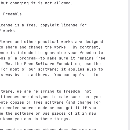
e

 works.

o share and change the works.  By contrast,

nse is intended to guarantee your freedom to

ons of a program--to make sure it remains free

  We, the Free Software Foundation, use the

for most of our software; it applies also to

s way by its authors.  You can apply it to

Licenses are designed to make sure that you

ute copies of free software (and charge for

 receive source code or can get it if you

e the software or use pieces of it in new

 know you can do these things.
