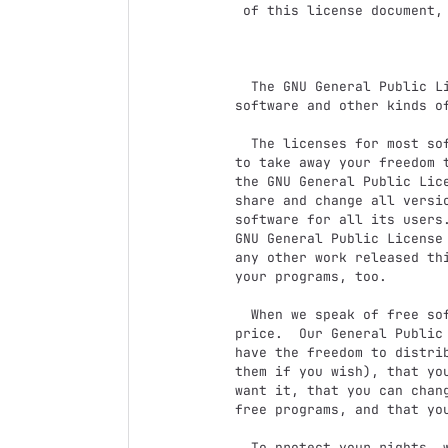
 of this license document, but changing it is not allowed.

                            Preambl
  The GNU General Public License is a free, copyleft license for

software and other kinds of
  The licenses for most software and other practical works are designed

to take away your freedom t
the GNU General Public Lice
share and change all versi
software for all its users.
GNU General Public License 
any other work released thi
your programs, too.

  When we speak of free software, we are referring to freedom, not

price.  Our General Public 
have the freedom to distrib
them if you wish), that you
want it, that you can chang
free programs, and that you
  To protect your rights, we need to prevent others from denying you
