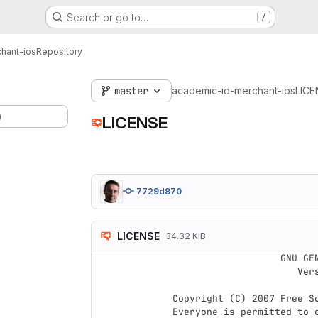
Search or go to…
/
hant-ios
Repository
master
academic-id-merchant-ios
LICE
)
LICENSE
7729d870
LICENSE
34.32 KiB
                    GNU GENERAL PUBLIC LICENSE

                       Version 3, 29 June 2007

 Copyright (C) 2007 Free Software Foundation, Inc. <http://fsf.org/>

 Everyone is permitted to copy and distribute verbatim copies
