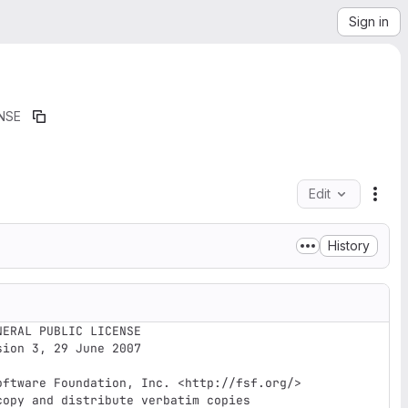
Sign in
NSE
Edit
File
History