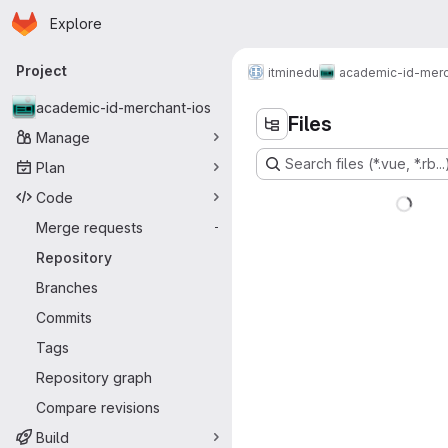
Homepage
Skip to main content
Explore
Primary navigation
Project
itminedu
academic-id-merc
academic-id-merchant-ios
Files
Manage
Search files (*.vue, *.rb...
Plan
Code
Merge requests
-
Repository
Branches
Commits
Tags
Repository graph
Compare revisions
Build