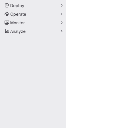
Deploy
Operate
Monitor
Analyze