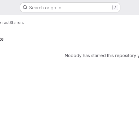
Search or go to…
/
_rest
Starrers
te
Nobody has starred this repository 