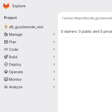
Homepage
Skip to main content
Explore
Primary navigation
Project
Γιάννης Μαρινίδης
d8_guzzlenode
D
d8_guzzlenode_rest
0 starrers: 0 public and 0 priva
Manage
Plan
Code
Build
Deploy
Operate
Monitor
Analyze