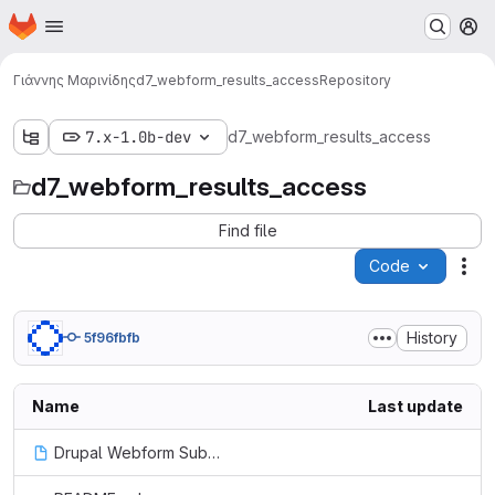
Homepage
Skip to main content
M
Γιάννης Μαρινίδης
d7_webform_results_access
Repository
7.x-1.0b-dev
d7_webform_results_access
d7_webform_results_access
Find file
Code
Act
History
5f96fbfb
Name
Last update
Drupal Webform Submission Results User Access Control | Tyler Frankenstein