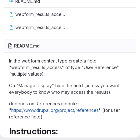
README.md
webform_results_access.info
webform_results_access.module
README.md
In the webform content type create a field
"webform_results_access" of type "User Reference"
(multiple values).
On "Manage Display" hide the field (unless you want
everybody to know who may access the results).
depends on References module :
"
https://www.drupal.org/project/references
" (for user
reference field)
Instructions: