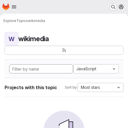
Homepage
Skip to main content
M
Explore
Topics
wikimedia
wikimedia
W
JavaScript
Projects with this topic
Most stars
Sort by: