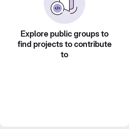
Explore public groups to
find projects to contribute
to