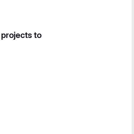
 projects to