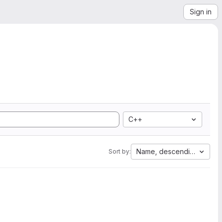
Sign in
C++
Name, descending
Sort by: