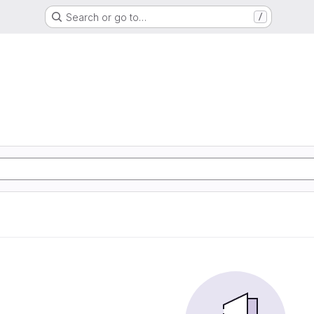
Search or go to…
/