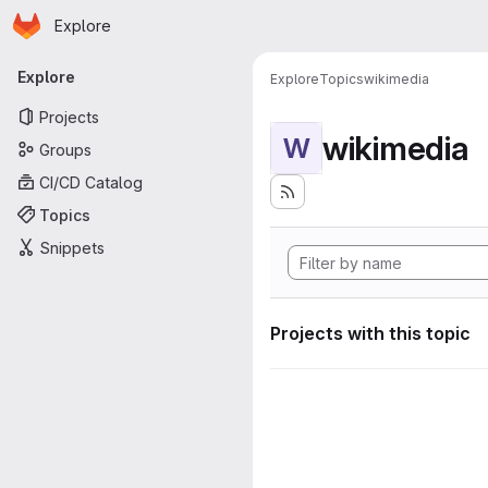
Homepage
Skip to main content
Explore
Primary navigation
Explore
Explore
Topics
wikimedia
Projects
wikimedia
W
Groups
CI/CD Catalog
Topics
Snippets
Projects with this topic