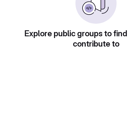
Explore public groups to find
contribute to