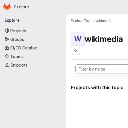
Homepage
Skip to main content
Explore
Primary navigation
Explore
Explore
Topics
wikimedia
Projects
wikimedia
W
Groups
CI/CD Catalog
Topics
Snippets
Projects with this topic