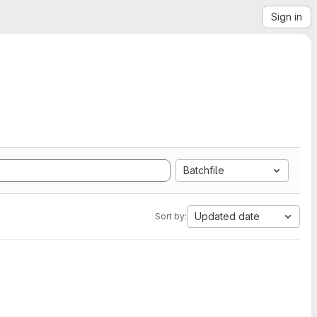
Sign in
Batchfile
Updated date
Sort by: