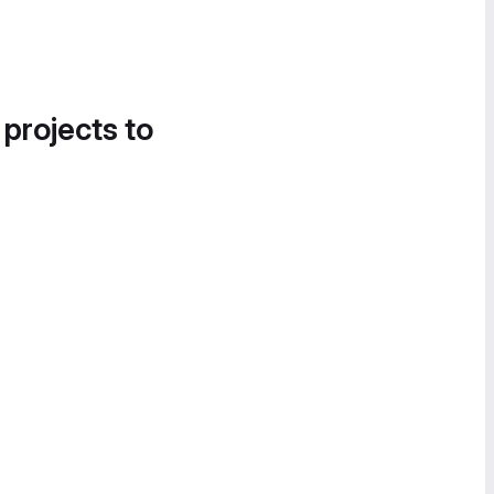
 projects to