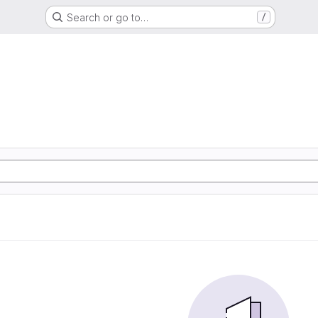
Search or go to…
/