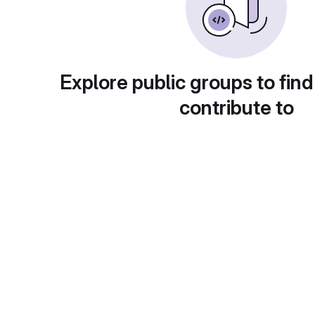
Explore public groups to find
contribute to