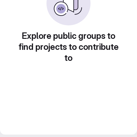
Explore public groups to
find projects to contribute
to