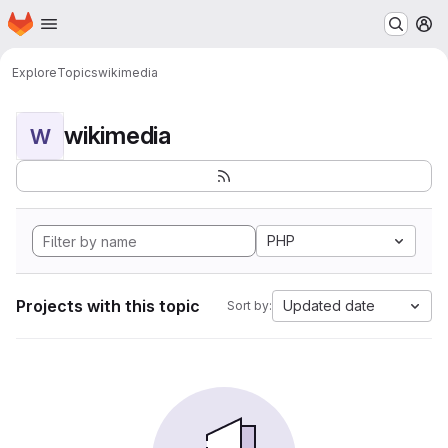
Homepage
Skip to main content
M
Explore
Topics
wikimedia
wikimedia
W
PHP
Projects with this topic
Updated date
Sort by: