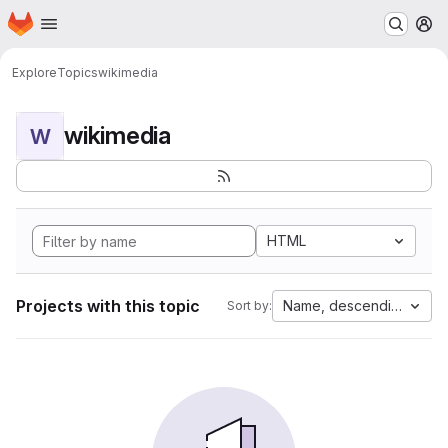
Homepage
Skip to main content
M
Explore
Topics
wikimedia
wikimedia
W
HTML
Projects with this topic
Name, descending
Sort by: