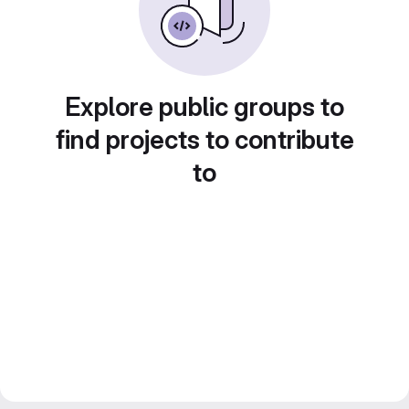
Explore public groups to
find projects to contribute
to