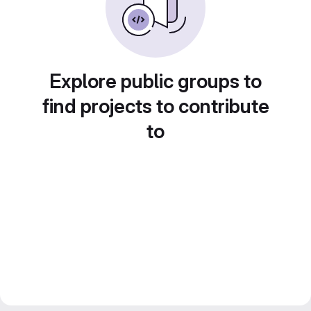
Explore public groups to
find projects to contribute
to