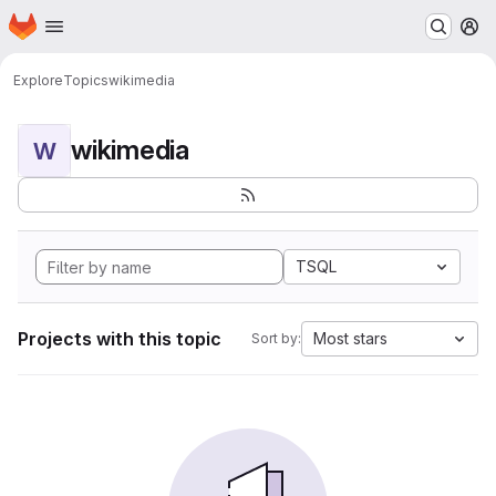
Homepage
Skip to main content
M
Explore
Topics
wikimedia
wikimedia
W
TSQL
Projects with this topic
Most stars
Sort by: