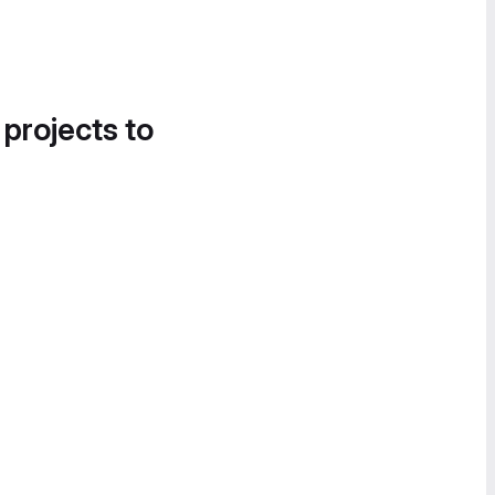
 projects to