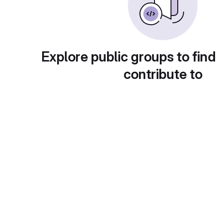
Explore public groups to find
contribute to