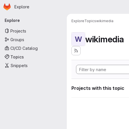
Homepage
Skip to main content
Explore
Primary navigation
Explore
Explore
Topics
wikimedia
Projects
wikimedia
W
Groups
CI/CD Catalog
Topics
Snippets
Projects with this topic