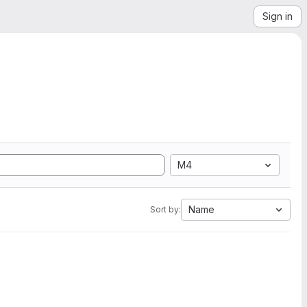
Sign in
M4
Name
Sort by: