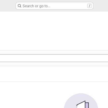
Search or go to…
/