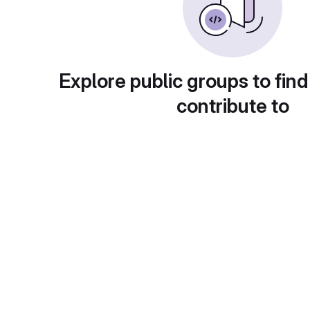
Explore public groups to find
contribute to