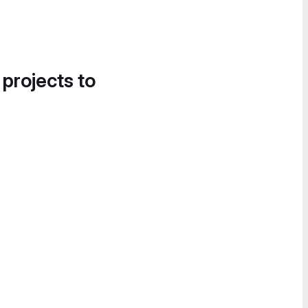
 projects to