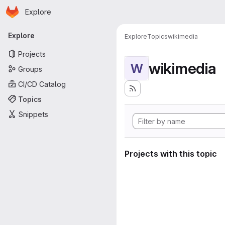
Homepage
Skip to main content
Explore
Primary navigation
Explore
Explore
Topics
wikimedia
Projects
wikimedia
W
Groups
CI/CD Catalog
Topics
Snippets
Projects with this topic