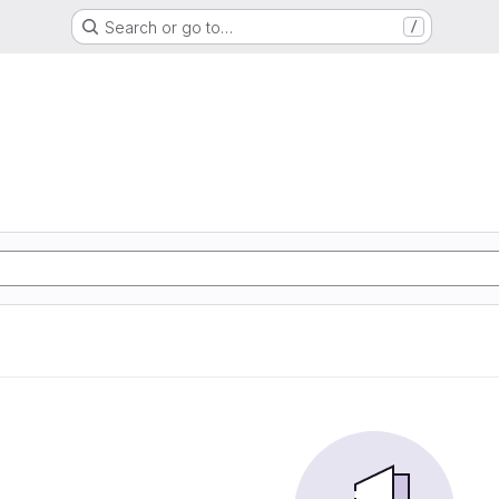
Search or go to…
/