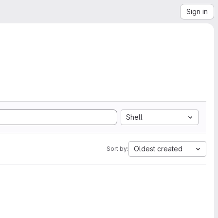
Sign in
Shell
Oldest created
Sort by: