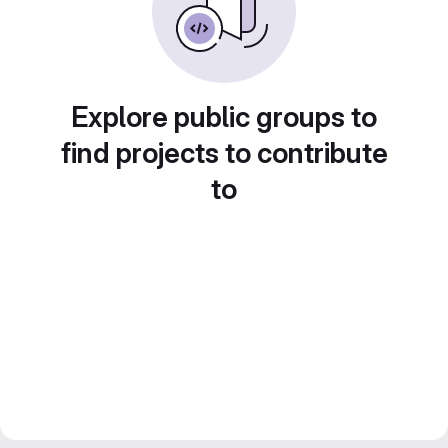
Explore public groups to
find projects to contribute
to