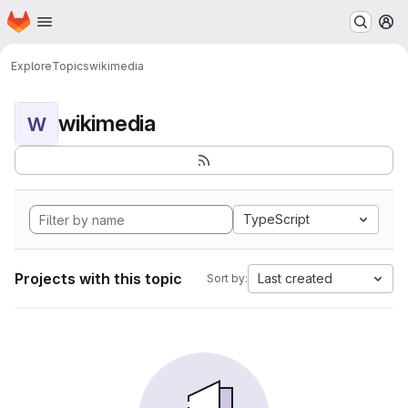
Homepage
Skip to main content
M
Explore
Topics
wikimedia
wikimedia
W
TypeScript
Projects with this topic
Last created
Sort by: