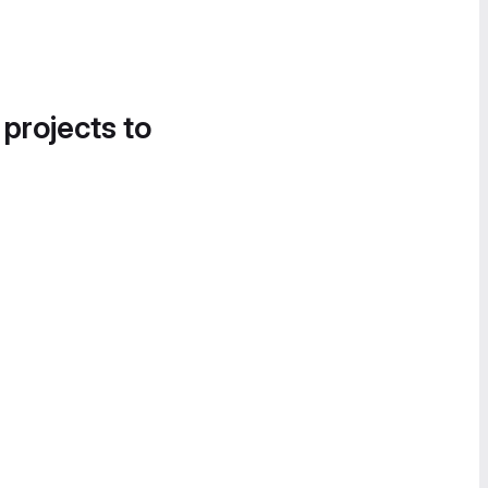
 projects to