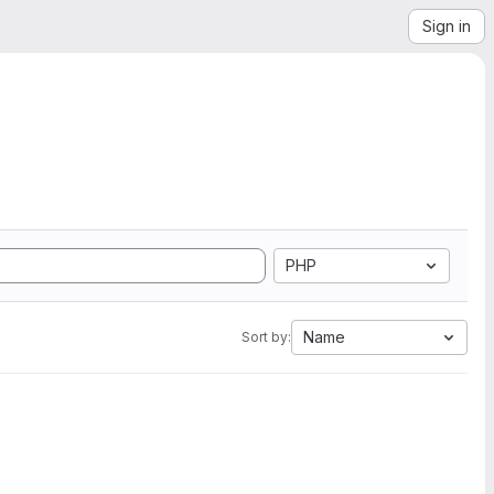
Sign in
PHP
Name
Sort by: