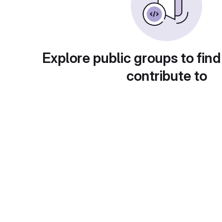
Explore public groups to find
contribute to