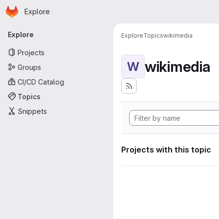
Homepage
Skip to main content
Explore
Primary navigation
Explore
Explore
Topics
wikimedia
Projects
wikimedia
W
Groups
CI/CD Catalog
Topics
Snippets
Projects with this topic