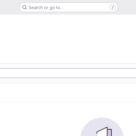
Search or go to…
/