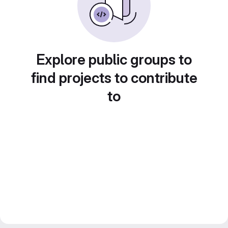
Explore public groups to
find projects to contribute
to