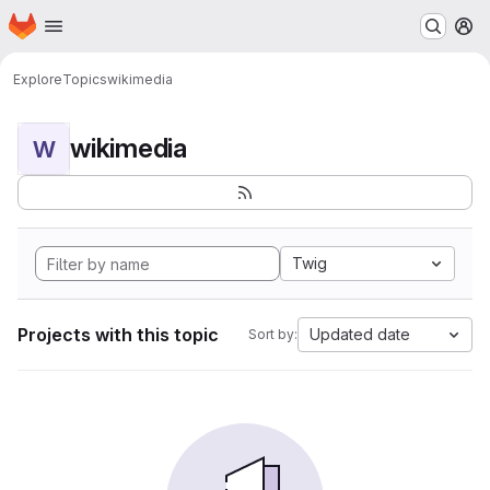
Homepage
Skip to main content
M
Explore
Topics
wikimedia
wikimedia
W
Twig
Projects with this topic
Updated date
Sort by: