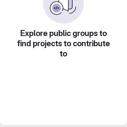
Explore public groups to
find projects to contribute
to