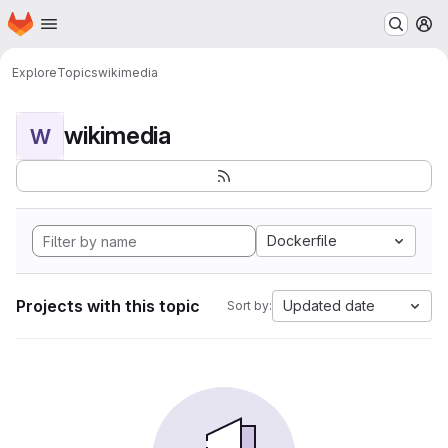
Homepage
Skip to main content
M
Explore
Topics
wikimedia
wikimedia
W
Dockerfile
Projects with this topic
Updated date
Sort by: