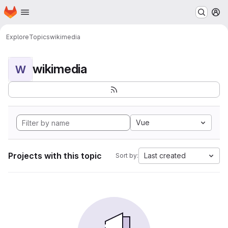
Homepage
Skip to main content
M
Explore
Topics
wikimedia
wikimedia
W
Vue
Projects with this topic
Last created
Sort by: