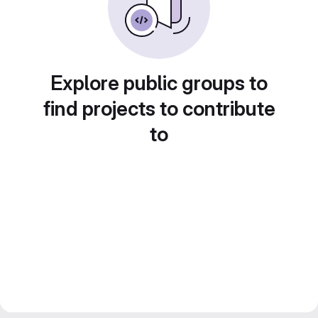
Explore public groups to
find projects to contribute
to