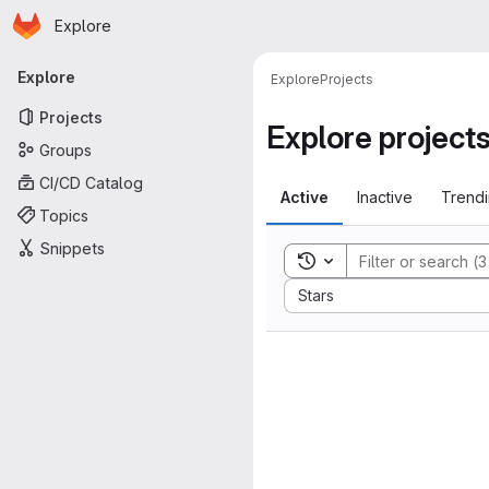
Homepage
Skip to main content
Explore
Primary navigation
Explore
Explore
Projects
Projects
Explore project
Groups
CI/CD Catalog
Active
Inactive
Trend
Topics
Snippets
Toggle search history
Sort by:
Stars