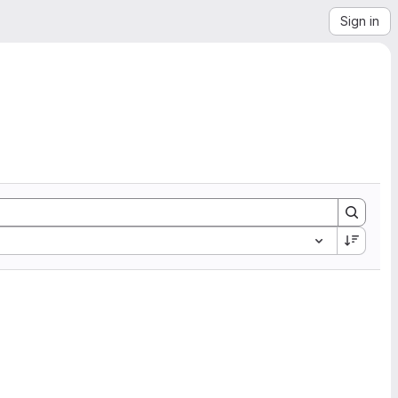
Sign in