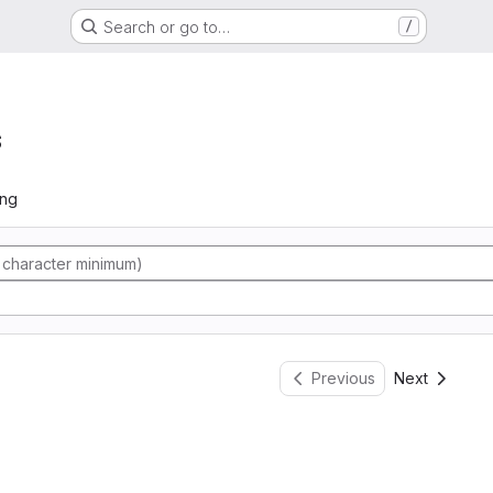
Search or go to…
/
s
ing
Previous
Next